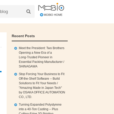
MOBIO HOME
Recent Posts
Meet the President: Two Brothers
Opening a New Era of a
Long‑Trusted Pioneer in
Essential Packing Manufacturer /
SHINAGAWA
Stop Forcing Your Business to Fit
Off‑the‑Shelf Software -- Build
Solutions to Fit Your Needs /
"Amazing Made in Japan Tech"
by OSAKA OFFICE AUTOMATION
CO., LTD.
Turning Expanded Polystyrene
into a 40‑Ton Casting -- Plus
Cutting‑Edge 3D Printing