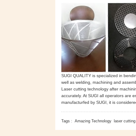
SUGI QUALITY is specialized in bending
well as welding, machining and assemb
Laser cutting technology after machin
accurately. At SUGI all operators are 
manufacturfed by SUGI, it is considere
Tags :
Amazing Technology
laser cutting