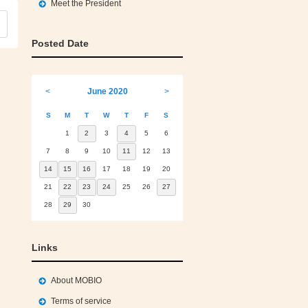
Meet the President
Posted Date
<
June 2020
>
S
M
T
W
T
F
S
1
2
3
4
5
6
7
8
9
10
11
12
13
14
15
16
17
18
19
20
21
22
23
24
25
26
27
28
29
30
Links
About MOBIO
Terms of service