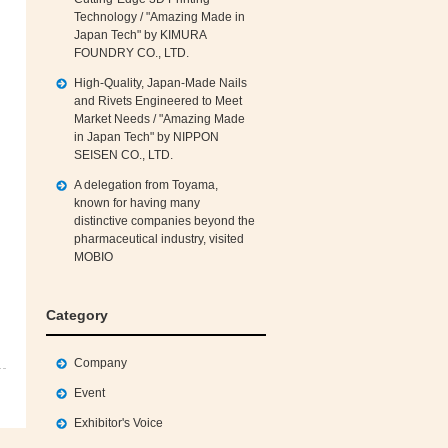
Technology / "Amazing Made in
Japan Tech" by KIMURA
FOUNDRY CO., LTD.
High‑Quality, Japan‑Made Nails
and Rivets Engineered to Meet
Market Needs / "Amazing Made
in Japan Tech" by NIPPON
SEISEN CO., LTD.
A delegation from Toyama,
known for having many
distinctive companies beyond the
pharmaceutical industry, visited
MOBIO
Category
Company
Event
Exhibitor's Voice