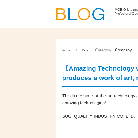
MOBIO is a su
Prefectural Go
Category :
Company
Posted : Jun 15, 20
【Amazing Technology wi
produces a work of art,
This is the state-of-the-art technolo
amazing technologies!
.
SUGI QUALITY INDUSTRY CO. LT
.