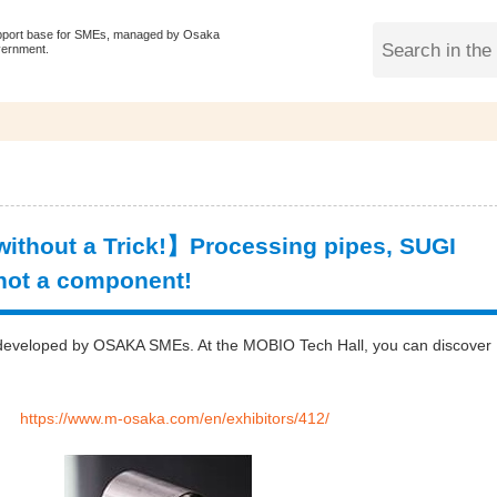
pport base for SMEs, managed by Osaka
vernment.
thout a Trick!】Processing pipes, SUGI
 not a component!
gy developed by OSAKA SMEs. At the MOBIO Tech Hall, you can discover
D.：
https://www.m-osaka.com/en/exhibitors/412/