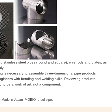
 stainless steel pipes (round and square), wire rods and plates, as
ly.
ing is necessary to assemble three-dimensional pipe products
engineers with bending and welding skills. Reviewing products
d to be a work of art, not a component.
Made in Japan
MOBIO
steel pipes