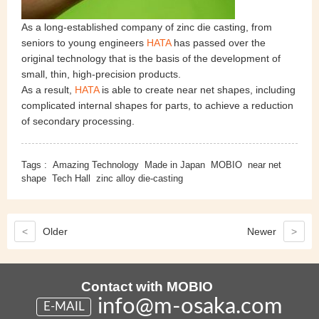
As a long-established company of zinc die casting, from
seniors to young engineers
HATA
has passed over the
original technology that is the basis of the development of
small, thin, high-precision products.
As a result,
HATA
is able to create near net shapes, including
complicated internal shapes for parts, to achieve a reduction
of secondary processing.
Tags :
Amazing Technology
Made in Japan
MOBIO
near net
shape
Tech Hall
zinc alloy die-casting
<
Older
Newer
>
Contact with MOBIO
info@m-osaka.com
E-MAIL