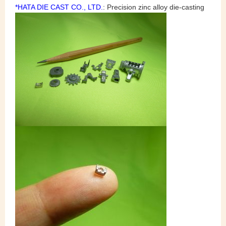
*HATA DIE CAST CO., LTD.
: Precision zinc alloy die-casting