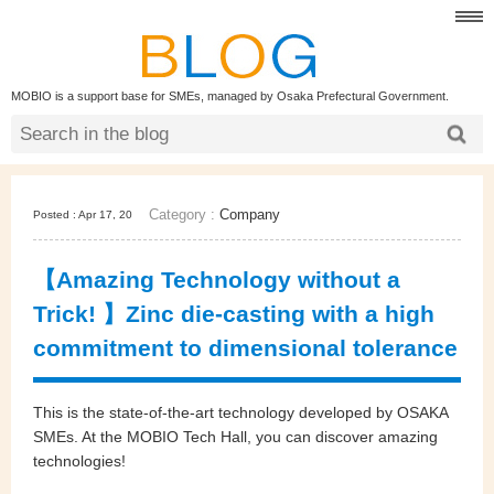
MOBIO is a support base for SMEs, managed by Osaka Prefectural Government.
Category :
Company
Posted : Apr 17, 20
【Amazing Technology without a
Trick! 】Zinc die-casting with a high
commitment to dimensional tolerance
This is the state-of-the-art technology developed by OSAKA
SMEs. At the MOBIO Tech Hall, you can discover amazing
technologies!