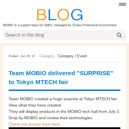
MOBIO is a support base for SMEs, managed by Osaka Prefectural Government.
Category :
Company
/
Event
Posted : Jun 26, 17
Team MOBIO delivered "SURPRISE"
to Tokyo MTECH fair
Team MOBIO created a huge surprise at Tokyo MTECH fair.
View what they have created.
They will display products in the MOBIO tech hall from July 3.
Drop by MOBIO and review their technologies.
Check out access from here.