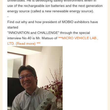
universities. He is developing safety environment when in
use of the rechargeable ion batteries and the next generation
energy source (called a new renewable energy source).
-
Find out why and how president of MOBIO exhibitors have
started
"INNOVATION and CHALLENGE" through the special
interview No.40 is Mr. Matsuo of
***MICRO VEHICLE LAB.,
LTD. (Read more) ***