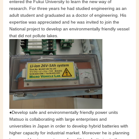
entered the Fukui University to learn the new way of
research. For three years he had studied engineering as an
adult student and graduated as a doctor of engineering. His
expertise was appreciated and he was invited to join the
National project to develop an environmentally friendly vessel
that did not pollute lakes.
●Develop safe and environmentally friendly power units
Matsuo is collaborating with large enterprises and
universities in Japan in order to develop hybrid batteries with
higher capacity for industrial market. Moreover he is planning