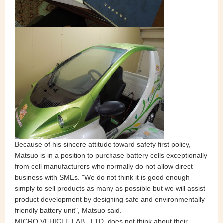
Because of his sincere attitude toward safety first policy,
Matsuo is in a position to purchase battery cells exceptionally
from cell manufacturers who normally do not allow direct
business with SMEs. "We do not think it is good enough
simply to sell products as many as possible but we will assist
product development by designing safe and environmentally
friendly battery unit", Matsuo said.
MICRO VEHICLE LAB., LTD. does not think about their