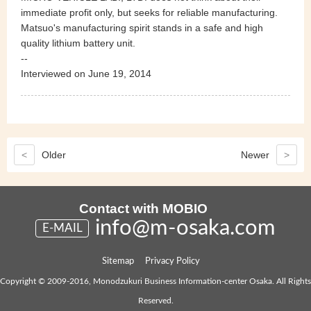
immediate profit only, but seeks for reliable manufacturing.
Matsuo's manufacturing spirit stands in a safe and high
quality lithium battery unit.
--
Interviewed on June 19, 2014
<
Older
Newer
>
Contact with MOBIO
info@m-osaka.com
E-MAIL
Sitemap
Privacy Policy
Copyright © 2009-2016, Monodzukuri Business Information-center Osaka. All Rights
Reserved.