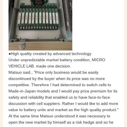
●High quality created by advanced technology
Under unpredictable market battery condition, MICRO
VEHICLE LAB. made one decision.
Matsuo said., "Price only business would be easily
discontinued by the buyer when its price was no more
competitive. Therefore I had determined to switch cells to
Made-in-Japan models and I would pay price premium for its
safety and reliability that enabled us to have face-to-face
discussion with cell suppliers. Rather I would like to add more
value to battery units and market as the high quality product."
At the same time Matsuo understood it was necessary to
open the new market by himself as a risk hedge and so he