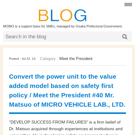
MOBIO is a support base for SMEs, managed by Osaka Prefectural Government.
Category :
Meet the President
Posted : Jul 22, 14
Convert the power unit to the value
added model based on safety first
policy / Meet the President #40 Mr.
Matsuo of MICRO VEHICLE LAB., LTD.
"DEVELOP SUCCESS FROM FAILURES" is a firm belief of
Dr. Matsuo acquired through experiences at institutions and