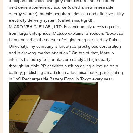
to expand business category from lithium batteries to the
next generation energy source (called a new renewable
energy source), mobile peripheral devices and effective utility
electricity delivery system (called smart-grid).
MICRO VEHICLE LAB., LTD. is continuously receiving calls
from large enterprises. Matsuo explains its reason, "Because
I am entitled as the doctor of engineering certified by Fukui
University, my company is known as prestigious corporation
and is drawing market attention." On top of that, Matsuo
informs his policy to manufacture safely at high quality
through multiple PR activities such as giving a lecture on a
battery, publishing an article in a technical book, participating
in 'Int'l Rechargeable Battery Expo' in Tokyo every year.