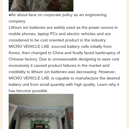
●An
about-face
on corporate policy as an enginnering
company
Lithium ion batteries are widely used as the power source in
mobile phones, laptop PCs and electric vehicles and are
considered to be cost oriented product in the industry.
MICRO VEHICLE LAB. sourced battery cells initially from
Korea, then changed to China and finally faced bankruptcy of
Chinese factory. Due to unreasonable designing to save cost
excessively it caused product failures in the market and
credibility to lithium ion batteries was decreasing. However,
MICRO VEHICLE LAB. is capable to manufacture the desired
battery unit from small quantity with high quality. Learn why it
has become possible.