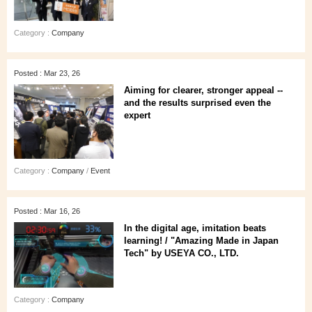
Category :
Company
Posted : Mar 23, 26
Aiming for clearer, stronger appeal --
and the results surprised even the
expert
Category :
Company
/
Event
Posted : Mar 16, 26
In the digital age, imitation beats
learning! / "Amazing Made in Japan
Tech" by USEYA CO., LTD.
Category :
Company