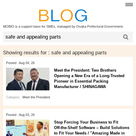
MOBIO is a support base for SMEs, managed by Osaka Prefectural Government.
Showing results for :
safe and appealing parts
Posted : Aug 04, 26
Meet the President: Two Brothers
Opening a New Era of a Long‑Trusted
Pioneer in Essential Packing
Manufacturer / SHINAGAWA
Category :
Meet the President
Posted : Aug 03, 26
Stop Forcing Your Business to Fit
Off‑the‑Shelf Software -- Build Solutions
to Fit Your Needs / "Amazing Made in