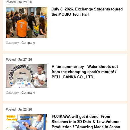
Posted : Jul 29, 26
July 8, 2026. Exchange Students toured
the MOBIO Tech Hall
Category :
Company
Posted : Jul 27, 26
A fun summer toy --Water shoots out
from the chomping shark's mouth! /
BELL GANKA CO., LTD.
Category :
Company
Posted : Jul 22, 26
FUJIKAWA will get it done! From
Sketches into 3D Data ＆ Low-Volume
Production / "Amazing Made in Japan