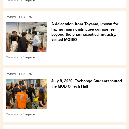
Category :
Company
Posted : Jul 30, 26
A delegation from Toyama, known for
having many distinctive companies
beyond the pharmaceutical industry,
visited MOBIO
Category :
Company
Posted : Jul 29, 26
July 8, 2026. Exchange Students toured
the MOBIO Tech Hall
Category :
Company