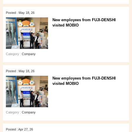
Posted : May 18, 26
New employees from FUJI-DENSHI
visited MOBIO
Category :
Company
Posted : May 18, 26
New employees from FUJI-DENSHI
visited MOBIO
Category :
Company
Posted : Apr 27, 26