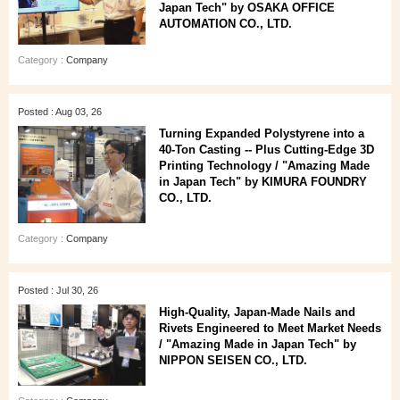
Japan Tech" by OSAKA OFFICE
AUTOMATION CO., LTD.
Category :
Company
Posted : Aug 03, 26
Turning Expanded Polystyrene into a
40‑Ton Casting -- Plus Cutting‑Edge 3D
Printing Technology / "Amazing Made
in Japan Tech" by KIMURA FOUNDRY
CO., LTD.
Category :
Company
Posted : Jul 30, 26
High‑Quality, Japan‑Made Nails and
Rivets Engineered to Meet Market Needs
/ "Amazing Made in Japan Tech" by
NIPPON SEISEN CO., LTD.