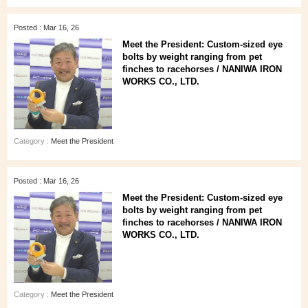
Posted : Mar 16, 26
Meet the President: Custom-sized eye
bolts by weight ranging from pet
finches to racehorses / NANIWA IRON
WORKS CO., LTD.
Category :
Meet the President
Posted : Mar 16, 26
Meet the President: Custom-sized eye
bolts by weight ranging from pet
finches to racehorses / NANIWA IRON
WORKS CO., LTD.
Category :
Meet the President