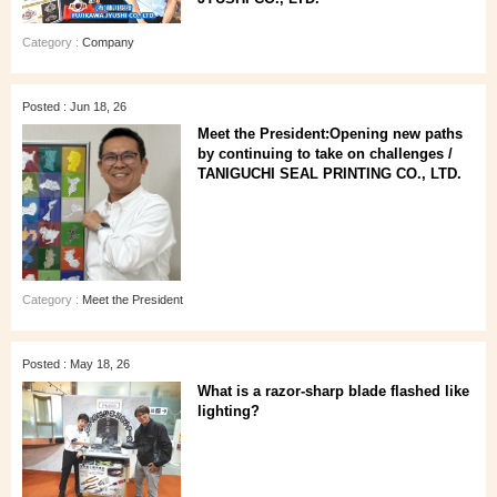
Category :
Company
Posted : Jun 18, 26
Meet the President:Opening new paths
by continuing to take on challenges /
TANIGUCHI SEAL PRINTING CO., LTD.
Category :
Meet the President
Posted : May 18, 26
What is a razor-sharp blade flashed like
lighting?