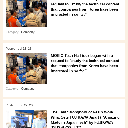
request to "study the technical content
that companies from Korea have been
interested in so far."
Category :
Company
Posted : Jul 15, 26
MOBIO Tech Hall tour began with a
request to "study the technical content
that companies from Korea have been
interested in so far."
Category :
Company
Posted : Jun 22, 26
The Last Stronghold of Resin Work！
What Sets FUJIKAWA Apart / "Amazing
Made in Japan Tech" by FUJIKAWA
JYUSHI CO., LTD.