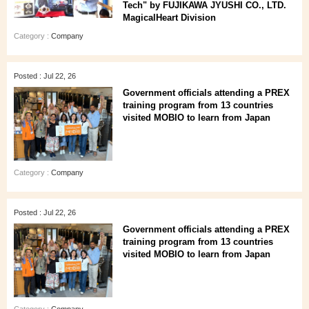
Tech" by FUJIKAWA JYUSHI CO., LTD.
MagicalHeart Division
Category :
Company
Posted : Jul 22, 26
Government officials attending a PREX
training program from 13 countries
visited MOBIO to learn from Japan
Category :
Company
Posted : Jul 22, 26
Government officials attending a PREX
training program from 13 countries
visited MOBIO to learn from Japan