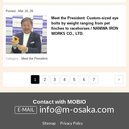
Posted : Mar 16, 26
Meet the President: Custom-sized eye
bolts by weight ranging from pet
finches to racehorses / NANIWA IRON
WORKS CO., LTD.
Category :
Meet the President
>
1
2
3
4
5
6
7
Contact with MOBIO
info@m-osaka.com
E-MAIL
Sitemap
Privacy Policy