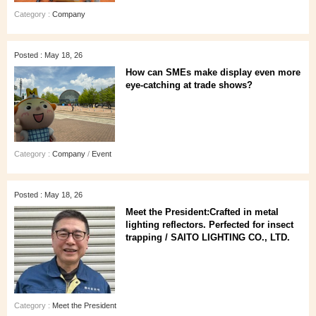
Category :
Company
Posted : May 18, 26
How can SMEs make display even more
eye‑catching at trade shows?
Category :
Company
/
Event
Posted : May 18, 26
Meet the President:Crafted in metal
lighting reflectors. Perfected for insect
trapping / SAITO LIGHTING CO., LTD.
Category :
Meet the President