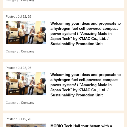
Category :
Company
Posted : Jul 22, 26
Welcoming your ideas and proposals to
a hydrogen fuel cell-powered compact
power system! / "Amazing Made in
Japan Tech" by K'MAC Co., Ltd. /
Sustainability Promotion Unit
Category :
Company
Posted : Jul 22, 26
Welcoming your ideas and proposals to
a hydrogen fuel cell-powered compact
power system! / "Amazing Made in
Japan Tech" by K'MAC Co., Ltd. /
Sustainability Promotion Unit
Category :
Company
Posted : Jul 15, 26
MOBIO Tech Hall tour began with a