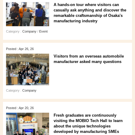
A hands‑on tour where visitors can
casually ask anything and discover the
remarkable craftsmanship of Osaka's
manufacturing industry
Category :
Company
/
Event
Posted : Apr 26, 26
Visitors from an overseas automobile
manufacturer asked many questions
Category :
Company
Posted : Apr 20, 26
Fresh graduates are continuously
visiting the MOBIO Tech Hall to learn
about the unique technologies
developed by manufacturing SMEs