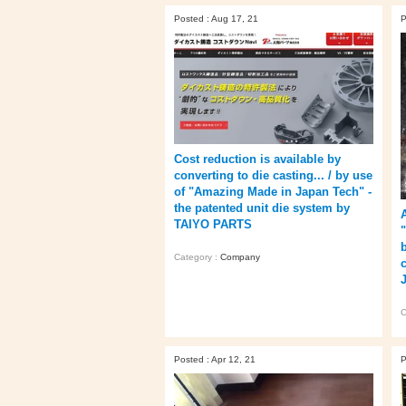
Posted : Aug 17, 21
P
Cost reduction is available by
converting to die casting... / by use
of "Amazing Made in Japan Tech" -
the patented unit die system by
TAIYO PARTS
Category :
Company
C
Posted : Apr 12, 21
P