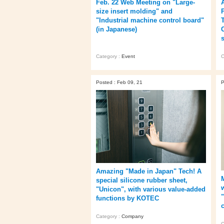
Feb. 22 Web Meeting on "Large-
size insert molding" and
"Industrial machine control board"
(in Japanese)
Category :
Event
C
Posted : Feb 09, 21
P
Amazing "Made in Japan" Tech! A
special silicone rubber sheet,
"Unicon", with various value-added
"
functions by KOTEC
Category :
Company
C