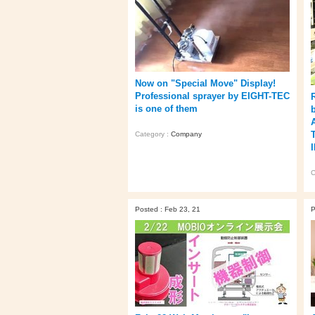
Now on "Special Move" Display!
Professional sprayer by EIGHT-TEC
is one of them
Category :
Company
C
Posted : Feb 23, 21
P