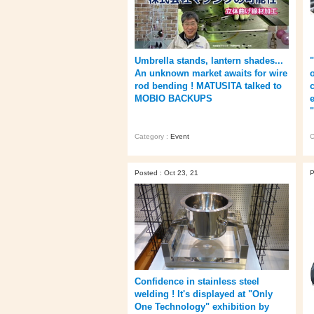
Umbrella stands, lantern shades...
An unknown market awaits for wire
rod bending ! MATUSITA talked to
MOBIO BACKUPS
e
Category :
Event
C
Posted : Oct 23, 21
P
Confidence in stainless steel
welding ! It's displayed at "Only
One Technology" exhibition by