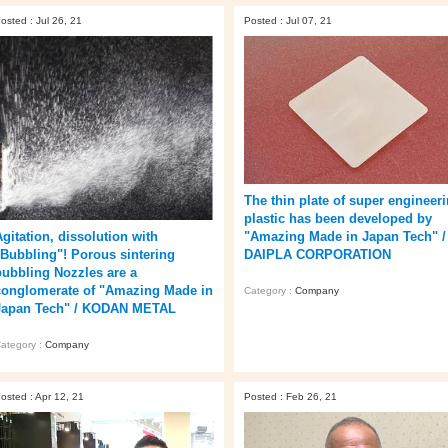
osted : Jul 26, 21
Posted : Jul 07, 21
The thin plate of super engineer
plastic has been developed by
"Amazing Made in Japan Tech" /
Agitation, dissolution with
DAIPLA CORPORATION
"Bubbling"! Porous sintering
bubbling Nozzles are a
conglomerate of "Amazing Made in
Category :
Company
Japan Tech" / KODAN METAL
ategory :
Company
osted : Apr 12, 21
Posted : Feb 26, 21