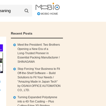
MOBIO HOME
Recent Posts
Meet the President: Two Brothers
Opening a New Era of a
Long‑Trusted Pioneer in
Essential Packing Manufacturer /
SHINAGAWA
Stop Forcing Your Business to Fit
Off‑the‑Shelf Software -- Build
Solutions to Fit Your Needs /
g
"Amazing Made in Japan Tech"
by OSAKA OFFICE AUTOMATION
n
CO., LTD.
Turning Expanded Polystyrene
into a 40‑Ton Casting -- Plus
Cutting‑Edge 3D Printing