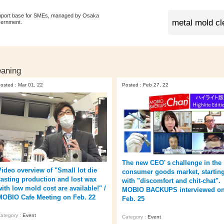
pport base for SMEs, managed by Osaka
vernment.
eaning
osted : Mar 01, 22
Posted : Feb 27, 22
The new CEO'ｓchallenge in the
Video overview of "Small lot die
consumer goods market, startin
casting production and lost wax
with "discomfort and chit-chat".
with low mold cost are available!" /
MOBIO BACKUPS interviewed o
MOBIO Cafe Meeting on Feb. 22
Feb. 25
ategory :
Event
Category :
Event