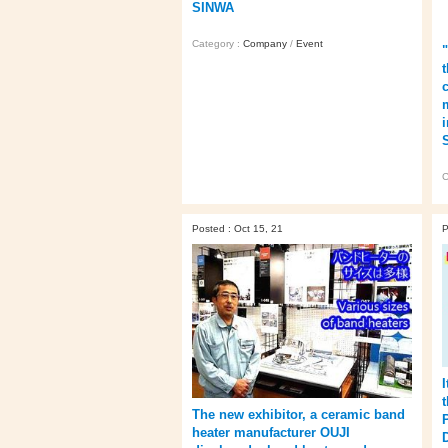
SINWA
Category :
Company
/
Event
C
Posted : Oct 15, 21
P
I
The new exhibitor, a ceramic band
heater manufacturer OUJI