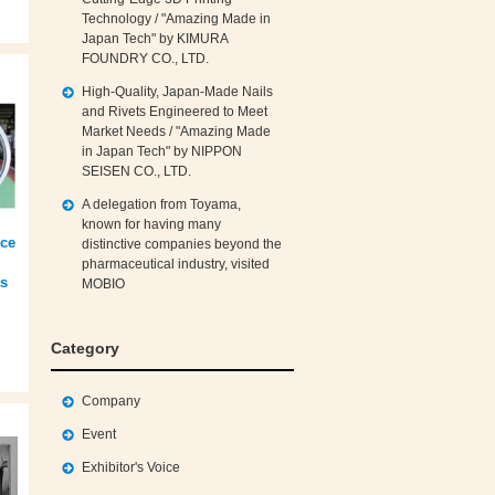
Technology / "Amazing Made in
Japan Tech" by KIMURA
FOUNDRY CO., LTD.
High‑Quality, Japan‑Made Nails
and Rivets Engineered to Meet
Market Needs / "Amazing Made
in Japan Tech" by NIPPON
SEISEN CO., LTD.
A delegation from Toyama,
known for having many
nce
distinctive companies beyond the
pharmaceutical industry, visited
ts
MOBIO
Category
Company
Event
Exhibitor's Voice