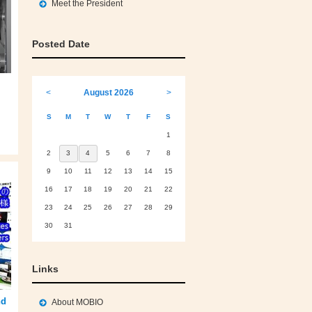
Meet the President
Posted Date
<
August 2026
>
S
M
T
W
T
F
S
1
2
3
4
5
6
7
8
9
10
11
12
13
14
15
16
17
18
19
20
21
22
23
24
25
26
27
28
29
30
31
Links
nd
About MOBIO