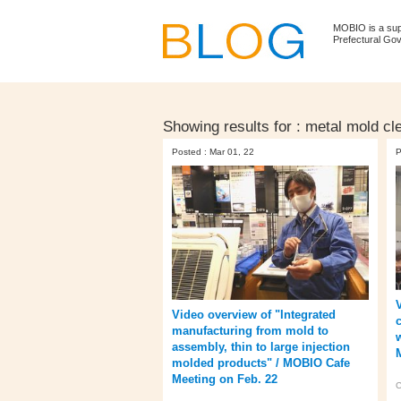
MOBIO is a su
Prefectural Go
Showing results for :
metal mold cl
Posted : Mar 01, 22
P
Video overview of "Integrated
manufacturing from mold to
assembly, thin to large injection
molded products" / MOBIO Cafe
Meeting on Feb. 22
C