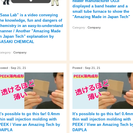
heater manufacturer OUJI
displayed a band heater and a
small tube furnace to show the
"Sasa Lab" is a video conveying
"Amazing Made in Japan Tech"
the knowledge, fun and dangers of
chemistry in an easy-to-understand
Category :
Company
manner / Another "Amazing Made
in Japan Tech" explanation by
SASAKI CHEMICAL
ategory :
Company
osted : Sep 21, 21
Posted : Sep 21, 21
t's possible to go this far! 0.4mm
It's possible to go this far! 0.4m
thin wall injection molding with
thin wall injection molding with
PEEK / View an Amazing Tech by
PEEK / View an Amazing Tech b
DAIPLA
DAIPLA