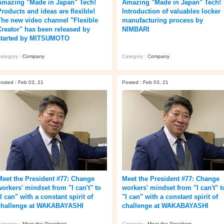
Amazing "Made in Japan" Tech!
Amazing "Made in Japan" Tech!
Products and ideas are flexible!
Introduction of valuables locker
The new video channel "Flexible
manufacturing process by
Creator" has been released by
NIMBARI
started by MITSUMOTO
ategory :
Company
Category :
Company
osted : Feb 03, 21
Posted : Feb 03, 21
Meet the President #77: Change
Meet the President #77: Change
workers' mindset from "I can't" to
workers' mindset from "I can't" t
I can" with a constant spirit of
"I can" with a constant spirit of
challenge at WAKABAYASHI
challenge at WAKABAYASHI
ategory :
Meet the President
Category :
Meet the President