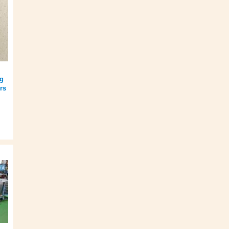
ng
rs