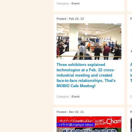
Category :
Event
Posted : Feb 24, 22
P
Three exhibitors explained
technologies at a Feb. 22 cross-
industrial meeting and created
face-to-face relationships. That's
MOBIO Cafe Meeting!
Category :
Event
C
Posted : Dec 02, 21
P