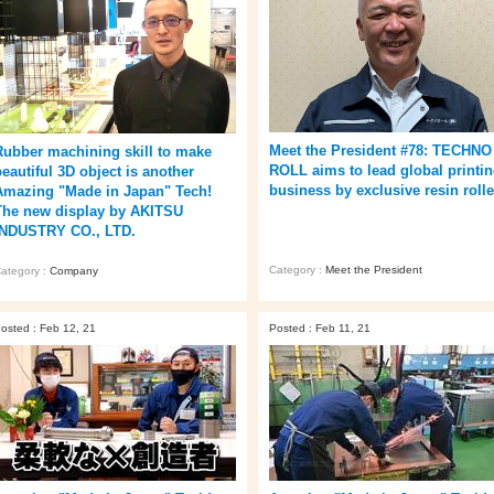
Meet the President #78: TECHNO
Rubber machining skill to make
ROLL aims to lead global printi
beautiful 3D object is another
business by exclusive resin rolle
Amazing "Made in Japan" Tech!
The new display by AKITSU
INDUSTRY CO., LTD.
Category :
Meet the President
ategory :
Company
osted : Feb 12, 21
Posted : Feb 11, 21