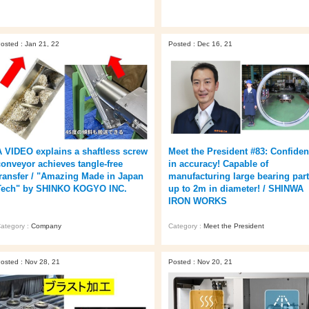
osted : Jan 21, 22
Posted : Dec 16, 21
A VIDEO explains a shaftless screw
Meet the President #83: Confide
conveyor achieves tangle-free
in accuracy! Capable of
transfer / "Amazing Made in Japan
manufacturing large bearing par
Tech" by SHINKO KOGYO INC.
up to 2m in diameter! / SHINWA
IRON WORKS
ategory :
Company
Category :
Meet the President
osted : Nov 28, 21
Posted : Nov 20, 21