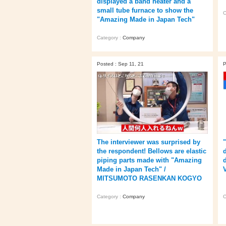
displayed a band heater and a
small tube furnace to show the
C
"Amazing Made in Japan Tech"
Category :
Company
Posted : Sep 11, 21
P
The interviewer was surprised by
the respondent! Bellows are elastic
piping parts made with "Amazing
Made in Japan Tech" /
V
MITSUMOTO RASENKAN KOGYO
Category :
Company
C