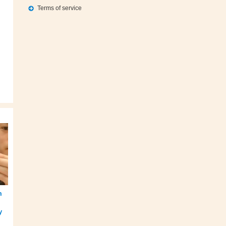
Terms of service
m
y