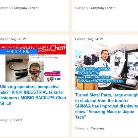
ategory :
Company
/
Event
Category :
Company
/
Event
osted : Aug 28, 21
Posted : Aug 24, 21
"Utilizing operators' perspective
data?" KINKI INDUSTRIAL talks to
Turned Metal Parts, large enoug
designers / MOBIO BACKUPS Chan
to stick out from the booth /
ol. 10
SHINWA has improved display t
show "Amazing Made in Japan
Tech"
ategory :
Event
Category :
Company