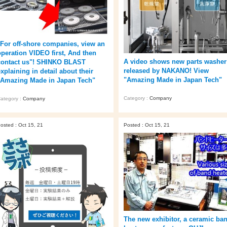
"For off-shore companies, view an
operation VIDEO first, And then
A video shows new parts washer
contact us"! SHINKO BLAST
released by NAKANO! View
xplaining in detail about their
"Amazing Made in Japan Tech"
"Amazing Made in Japan Tech"
Category :
Company
ategory :
Company
osted : Oct 15, 21
Posted : Oct 15, 21
The new exhibitor, a ceramic ba