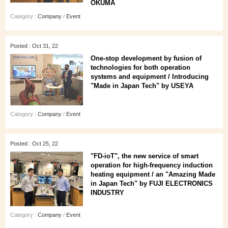
OKUMA
Category :
Company
/
Event
Posted : Oct 31, 22
One-stop development by fusion of
technologies for both operation
systems and equipment / Introducing
"Made in Japan Tech" by USEYA
Category :
Company
/
Event
Posted : Oct 25, 22
"FD-ioT", the new service of smart
operation for high-frequency induction
heating equipment / an "Amazing Made
in Japan Tech" by FUJI ELECTRONICS
INDUSTRY
Category :
Company
/
Event