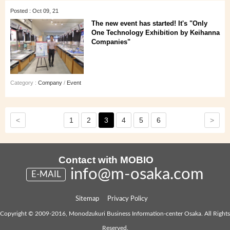
Posted : Oct 09, 21
The new event has started! It's "Only
One Technology Exhibition by Keihanna
Companies"
Category :
Company
/
Event
<
>
1
2
3
4
5
6
Contact with MOBIO
info@m-osaka.com
E-MAIL
Sitemap
Privacy Policy
Copyright © 2009-2016, Monodzukuri Business Information-center Osaka. All Rights
Reserved.