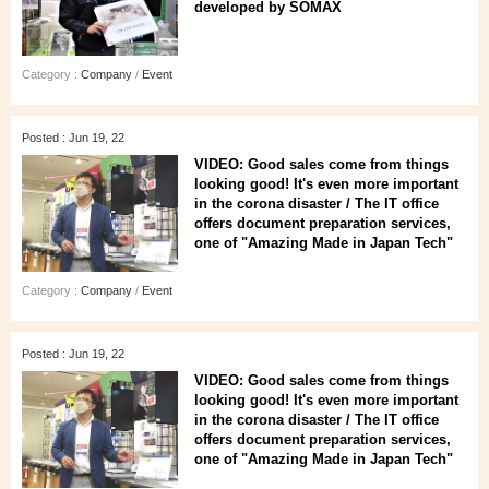
developed by SOMAX
Category :
Company
/
Event
Posted : Jun 19, 22
VIDEO: Good sales come from things
looking good! It's even more important
in the corona disaster / The IT office
offers document preparation services,
one of "Amazing Made in Japan Tech"
Category :
Company
/
Event
Posted : Jun 19, 22
VIDEO: Good sales come from things
looking good! It's even more important
in the corona disaster / The IT office
offers document preparation services,
one of "Amazing Made in Japan Tech"