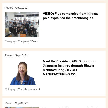
Posted : Oct 10, 22
VIDEO: Five companies from Niigata
pref. explained their technologies
Category :
Company
/
Event
Posted : Sep 13, 22
Meet the President #88: Supporting
Japanese Industry through Blower
Manufacturing / KYOEI
MANUFACTURING CO.
Category :
Meet the President
Posted : Sep 01, 22