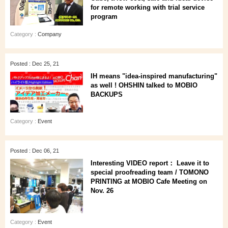
for remote working with trial service
program
Category :
Company
Posted : Dec 25, 21
IH means "idea-inspired manufacturing"
as well ! OHSHIN talked to MOBIO
BACKUPS
Category :
Event
Posted : Dec 06, 21
Interesting VIDEO report： Leave it to
special proofreading team / TOMONO
PRINTING at MOBIO Cafe Meeting on
Nov. 26
Category :
Event