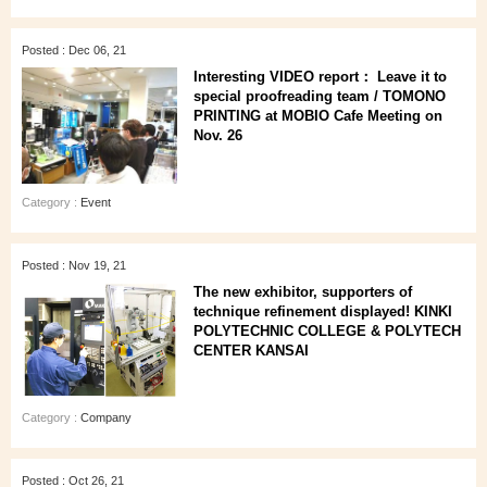
Posted : Dec 06, 21
Interesting VIDEO report： Leave it to
special proofreading team / TOMONO
PRINTING at MOBIO Cafe Meeting on
Nov. 26
Category :
Event
Posted : Nov 19, 21
The new exhibitor, supporters of
technique refinement displayed! KINKI
POLYTECHNIC COLLEGE & POLYTECH
CENTER KANSAI
Category :
Company
Posted : Oct 26, 21