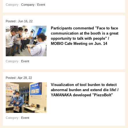
Category :
Company
/
Event
Posted : Jun 16, 22
Participants commented "Face to face
communication at the booth is a great
opportunity to talk with people" /
MOBIO Cafe Meeting on Jun. 14
Category :
Event
Posted : Apr 28, 22
Visualization of tool burden to detect
abnormal burden and extend die life! /
YAMANAKA developed "PiezoBolt"
Category :
Event