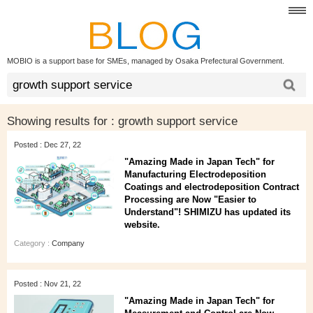
MOBIO is a support base for SMEs, managed by Osaka Prefectural Government.
Showing results for :
growth support service
Posted : Dec 27, 22
"Amazing Made in Japan Tech" for
Manufacturing Electrodeposition
Coatings and electrodeposition Contract
Processing are Now "Easier to
Understand"! SHIMIZU has updated its
website.
Category :
Company
Posted : Nov 21, 22
"Amazing Made in Japan Tech" for