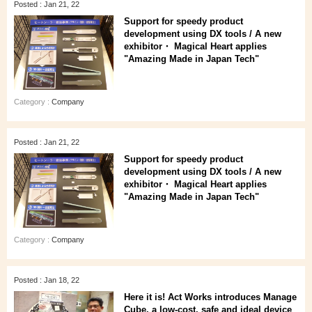
Posted : Jan 21, 22
Support for speedy product
development using DX tools / A new
exhibitor・ Magical Heart applies
"Amazing Made in Japan Tech"
Category :
Company
Posted : Jan 21, 22
Support for speedy product
development using DX tools / A new
exhibitor・ Magical Heart applies
"Amazing Made in Japan Tech"
Category :
Company
Posted : Jan 18, 22
Here it is! Act Works introduces Manage
Cube, a low-cost, safe and ideal device