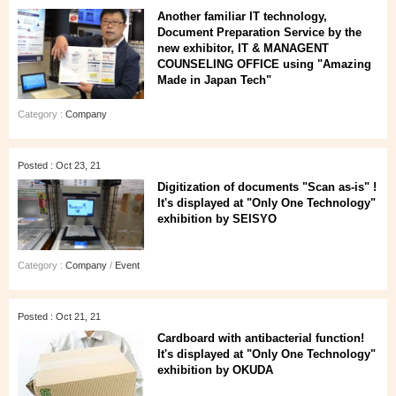
Another familiar IT technology,
Document Preparation Service by the
new exhibitor, IT & MANAGENT
COUNSELING OFFICE using "Amazing
Made in Japan Tech"
Category :
Company
Posted : Oct 23, 21
Digitization of documents "Scan as-is" !
It's displayed at "Only One Technology"
exhibition by SEISYO
Category :
Company
/
Event
Posted : Oct 21, 21
Cardboard with antibacterial function!
It's displayed at "Only One Technology"
exhibition by OKUDA