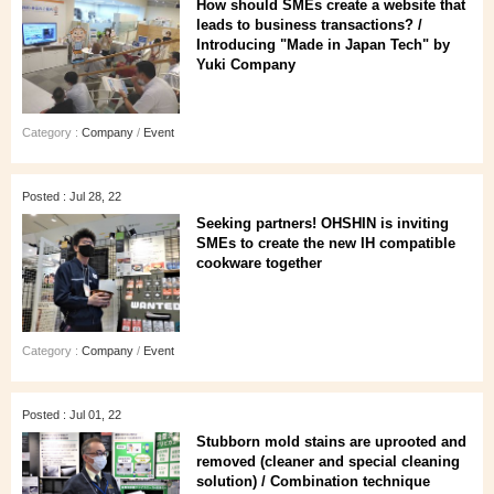
How should SMEs create a website that
leads to business transactions? /
Introducing "Made in Japan Tech" by
Yuki Company
Category :
Company
/
Event
Posted : Jul 28, 22
Seeking partners! OHSHIN is inviting
SMEs to create the new IH compatible
cookware together
Category :
Company
/
Event
Posted : Jul 01, 22
Stubborn mold stains are uprooted and
removed (cleaner and special cleaning
solution) / Combination technique