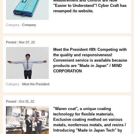
Measurement and Control are Now
"Easier to Understand"! Cyber Craft has
revamped its website.
Category :
Company
Posted : Nov 07, 22
Meet the President #89: Competing with
the quality and responsiveness!
Convenient service is available because
products are "Made in Japan" / MIND
CORPORATION
Category :
Meet the President
Posted : Oct 31, 22
"Waren coat", a unique coating
technology for flexible materials.
Exclusive coating method on various
metals, nonferrous metals, and resins /
Introducing "Made in Japan Tech" by