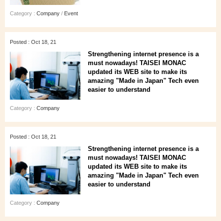
Category :
Company
/
Event
Posted : Oct 18, 21
Strengthening internet presence is a
must nowadays! TAISEI MONAC
updated its WEB site to make its
amazing "Made in Japan" Tech even
easier to understand
Category :
Company
Posted : Oct 18, 21
Strengthening internet presence is a
must nowadays! TAISEI MONAC
updated its WEB site to make its
amazing "Made in Japan" Tech even
easier to understand
Category :
Company