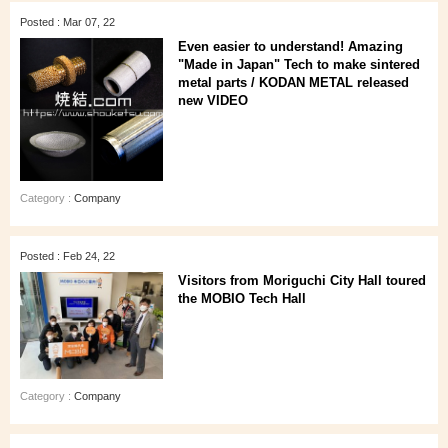
Posted : Mar 07, 22
Even easier to understand! Amazing
"Made in Japan" Tech to make sintered
metal parts / KODAN METAL released
new VIDEO
Category :
Company
Posted : Feb 24, 22
Visitors from Moriguchi City Hall toured
the MOBIO Tech Hall
Category :
Company