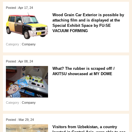
Posted : Apr 17, 24
Wood Grain Car Exterior is possible by
attaching film and is displayed at the
Special Exhibit Space by FU-SE
VACUUM FORMING
Category :
Company
Posted : Apr 08, 24
What? The rubber is scraped off! /
AKITSU showcased at MY DOME
Category :
Company
Posted : Mar 29, 24
Visitors from Uzbekistan, a country