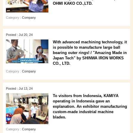
OHMI KAKO CO.,LTD.
Category :
Company
Posted : Jul 20, 24
With advanced machining technology, it
is possible to manufacture large ball
bearing outer rings! / "Amazing Made in
Japan Tech" by SHINWA IRON WORKS
CO., LTD.
Category :
Company
Posted : Jul 13, 24
To visitors from Indonesia, KAMIYA
operating in Indonesia gave an
explanation. An exhibitor manufacturing
custom-made industrial machine
blades.
Category :
Company