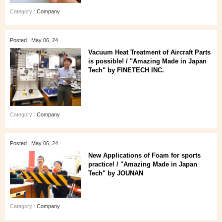
Category :
Company
Posted : May 06, 24
Vacuum Heat Treatment of Aircraft Parts
is possible! / "Amazing Made in Japan
Tech" by FINETECH INC.
Category :
Company
Posted : May 06, 24
New Applications of Foam for sports
practice! / "Amazing Made in Japan
Tech" by JOUNAN
Category :
Company