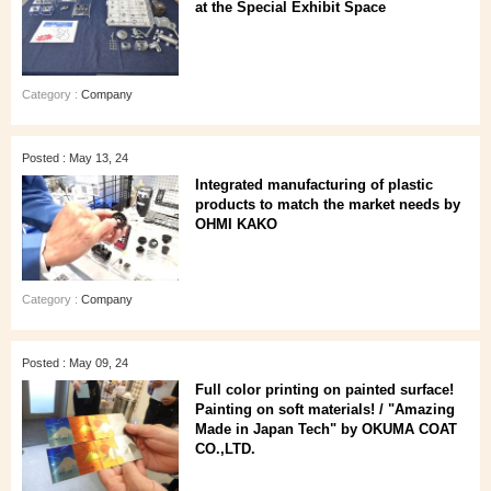
at the Special Exhibit Space
Category :
Company
Posted : May 13, 24
Integrated manufacturing of plastic
products to match the market needs by
OHMI KAKO
Category :
Company
Posted : May 09, 24
Full color printing on painted surface!
Painting on soft materials! / "Amazing
Made in Japan Tech" by OKUMA COAT
CO.,LTD.