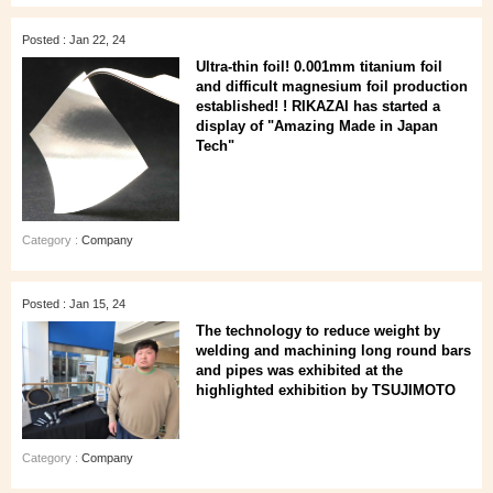
Posted : Jan 22, 24
Ultra-thin foil! 0.001mm titanium foil
and difficult magnesium foil production
established! ! RIKAZAI has started a
display of "Amazing Made in Japan
Tech"
Category :
Company
Posted : Jan 15, 24
The technology to reduce weight by
welding and machining long round bars
and pipes was exhibited at the
highlighted exhibition by TSUJIMOTO
Category :
Company