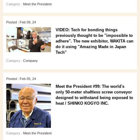
Category :
Meet the President
Posted : Feb 09, 24
VIDEO: Tech for bonding things
previously thought to be "impossible to
adhere". The new exhibitor, WAKITA can
do it using "Amazing Made in Japan
Tech"
Category :
Company
Posted : Feb 05, 24
Meet the President #99: The world's
only 50-meter shaftless screw conveyor
designed to withstand being exposed to
heat / SHINKO KOGYO INC.
Category :
Meet the President