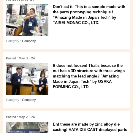
Don't eat it! This is a sample made with
the parts prototyping technique /
"Amazing Made in Japan Tech" by
TAISEI MONAC CO., LTD.
Category :
Company
Posted : May 30, 24
It does not loosen! That's because the
nut has a 3D structure with three wings
matching the lead angle / "Amazing
Made in Japan Tech" by OSAKA
FORMING CO., LTD.
Category :
Company
Posted : May 20, 24
Eh! these are made by zinc alloy die
casting! HATA DIE CAST displayed parts