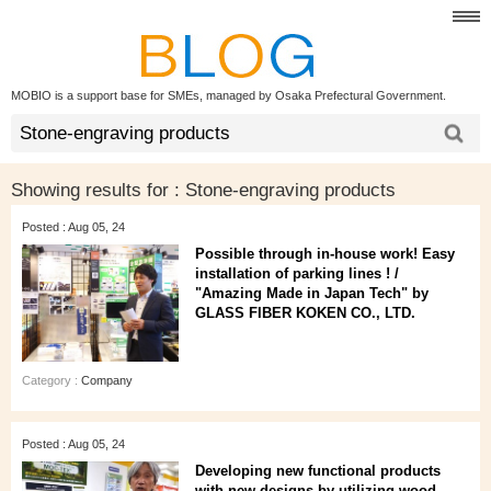
MOBIO is a support base for SMEs, managed by Osaka Prefectural Government.
Showing results for :
Stone-engraving products
Posted : Aug 05, 24
Possible through in-house work! Easy
installation of parking lines ! /
"Amazing Made in Japan Tech" by
GLASS FIBER KOKEN CO., LTD.
Category :
Company
Posted : Aug 05, 24
Developing new functional products
with new designs by utilizing wood