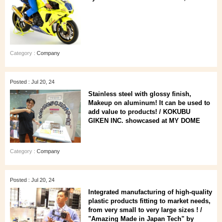
Category :
Company
Posted : Jul 20, 24
Stainless steel with glossy finish,
Makeup on aluminum! It can be used to
add value to products! / KOKUBU
GIKEN INC. showcased at MY DOME
Category :
Company
Posted : Jul 20, 24
Integrated manufacturing of high-quality
plastic products fitting to market needs,
from very small to very large sizes ! /
"Amazing Made in Japan Tech" by