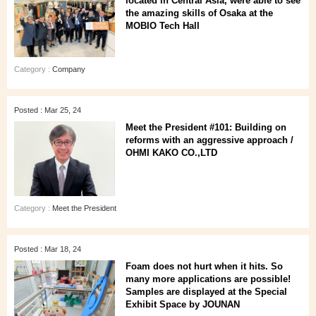
located in Central Asia, were able to see
the amazing skills of Osaka at the
MOBIO Tech Hall
Category :
Company
Posted : Mar 25, 24
Meet the President #101: Building on
reforms with an aggressive approach /
OHMI KAKO CO.,LTD
Category :
Meet the President
Posted : Mar 18, 24
Foam does not hurt when it hits. So
many more applications are possible!
Samples are displayed at the Special
Exhibit Space by JOUNAN