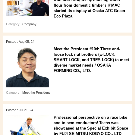
flour from domestic timber / K'MAC
started its display at Osaka ATC Green
Eco Plaza
Category :
Company
Posted : Aug 05, 24
Meet the President #104: Three anti-
loose lock nut brothers (E-LOCK,
SMART LOCK, and TRES LOCK) to meet
diverse market needs / OSAKA
FORMING CO., LTD.
Category :
Meet the President
Posted : Jul 21, 24
Professional perspective on a race bike
and in semiconductors! Techs was
showcased at the Special Exhibit Space
by FUJI SEIMITSU KOGYO CO., LTD.