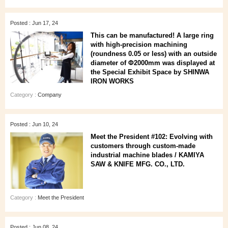
Posted : Jun 17, 24
This can be manufactured! A large ring
with high-precision machining
(roundness 0.05 or less) with an outside
diameter of Φ2000mm was displayed at
the Special Exhibit Space by SHINWA
IRON WORKS
Category :
Company
Posted : Jun 10, 24
Meet the President #102: Evolving with
customers through custom-made
industrial machine blades / KAMIYA
SAW & KNIFE MFG. CO., LTD.
Category :
Meet the President
Posted : Jun 08, 24