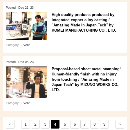
Posted : Dec 21, 23
High quality products produced by
integrated copper alloy casting /
"Amazing Made in Japan Tech" by
KOMEI MANUFACTURING CO., LTD.
Category :
Event
Posted : Dec 08, 23
Proposal-based sheet metal stamping!
Human-friendly finish with no injury
from touching / "Amazing Made in
Japan Tech" by MIZUNO WORKS CO.,
LTD.
Category :
Event
<
>
1
2
3
4
5
6
7
8
9