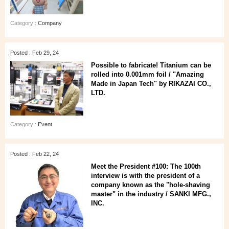
Category :
Company
Posted : Feb 29, 24
Possible to fabricate! Titanium can be
rolled into 0.001mm foil / "Amazing
Made in Japan Tech" by RIKAZAI CO.,
LTD.
Category :
Event
Posted : Feb 22, 24
Meet the President #100: The 100th
interview is with the president of a
company known as the "hole-shaving
master" in the industry / SANKI MFG.,
INC.