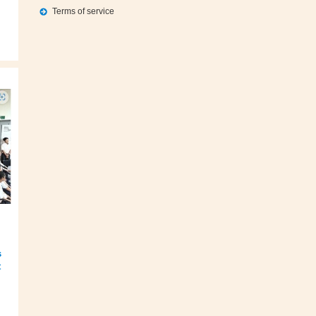
Terms of service
s
t