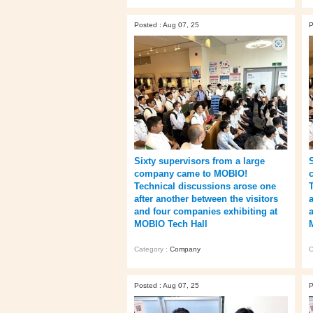
Posted : Aug 07, 25
P
Sixty supervisors from a large
company came to MOBIO!
Technical discussions arose one
after another between the visitors
and four companies exhibiting at
MOBIO Tech Hall
Category :
Company
C
Posted : Aug 07, 25
P