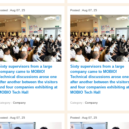
osted : Aug 07, 25
Posted : Aug 07, 25
Sixty supervisors from a large
Sixty supervisors from a large
company came to MOBIO!
company came to MOBIO!
Technical discussions arose one
Technical discussions arose one
after another between the visitors
after another between the visitor
and four companies exhibiting at
and four companies exhibiting a
MOBIO Tech Hall
MOBIO Tech Hall
ategory :
Company
Category :
Company
osted : Aug 07, 25
Posted : Aug 07, 25