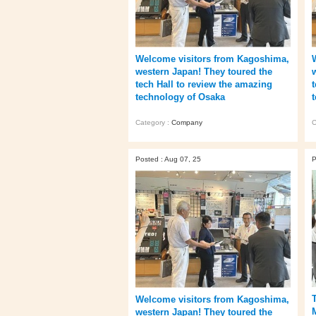
Welcome visitors from Kagoshima,
western Japan! They toured the
tech Hall to review the amazing
technology of Osaka
Category :
Company
C
Posted : Aug 07, 25
P
Welcome visitors from Kagoshima,
western Japan! They toured the