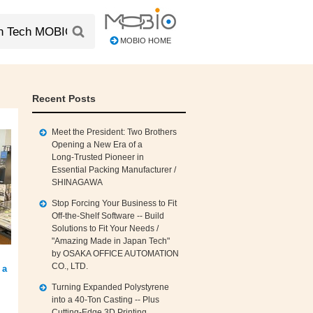
MOBIO HOME
Recent Posts
Meet the President: Two Brothers
Opening a New Era of a
Long‑Trusted Pioneer in
Essential Packing Manufacturer /
SHINAGAWA
Stop Forcing Your Business to Fit
Off‑the‑Shelf Software -- Build
Solutions to Fit Your Needs /
"Amazing Made in Japan Tech"
by OSAKA OFFICE AUTOMATION
CO., LTD.
 a
Turning Expanded Polystyrene
into a 40‑Ton Casting -- Plus
Cutting‑Edge 3D Printing