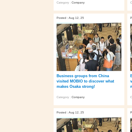
Category :
Company
C
Posted : Aug 12, 25
P
Business groups from China
visited MOBIO to discover what
makes Osaka strong!
Category :
Company
C
Posted : Aug 12, 25
P