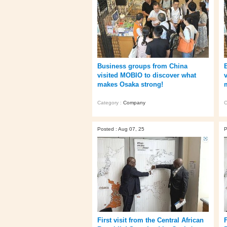
Business groups from China
visited MOBIO to discover what
makes Osaka strong!
Category :
Company
C
Posted : Aug 07, 25
P
First visit from the Central African
F