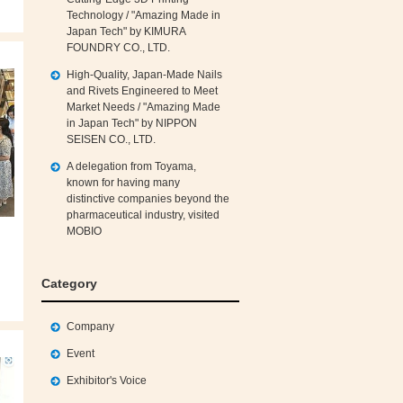
Technology / "Amazing Made in
Japan Tech" by KIMURA
FOUNDRY CO., LTD.
High‑Quality, Japan‑Made Nails
and Rivets Engineered to Meet
Market Needs / "Amazing Made
in Japan Tech" by NIPPON
SEISEN CO., LTD.
A delegation from Toyama,
known for having many
distinctive companies beyond the
pharmaceutical industry, visited
MOBIO
Category
Company
Event
Exhibitor's Voice