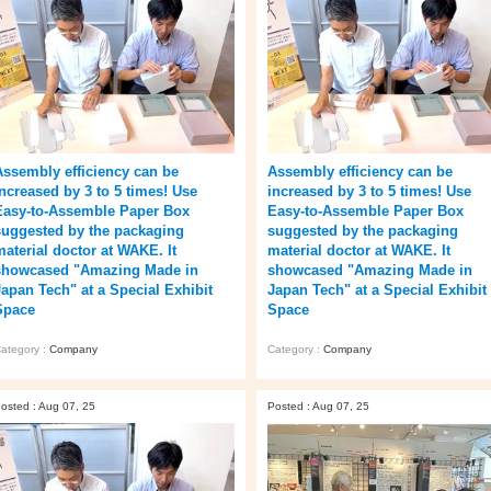
Assembly efficiency can be
Assembly efficiency can be
increased by 3 to 5 times! Use
increased by 3 to 5 times! Use
Easy-to-Assemble Paper Box
Easy-to-Assemble Paper Box
suggested by the packaging
suggested by the packaging
material doctor at WAKE. It
material doctor at WAKE. It
showcased "Amazing Made in
showcased "Amazing Made in
Japan Tech" at a Special Exhibit
Japan Tech" at a Special Exhibit
Space
Space
ategory :
Company
Category :
Company
osted : Aug 07, 25
Posted : Aug 07, 25