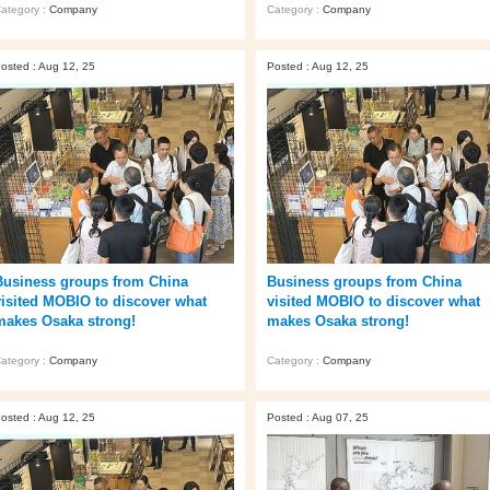
ategory :
Company
Category :
Company
osted : Aug 12, 25
Posted : Aug 12, 25
Business groups from China
Business groups from China
visited MOBIO to discover what
visited MOBIO to discover what
makes Osaka strong!
makes Osaka strong!
ategory :
Company
Category :
Company
osted : Aug 12, 25
Posted : Aug 07, 25