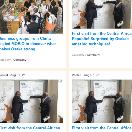
First visit from the Central Afric
Business groups from China
Republic! Surprised by Osaka's
visited MOBIO to discover what
amazing techniques!
makes Osaka strong!
Category :
Company
ategory :
Company
osted : Aug 07, 25
Posted : Aug 07, 25
irst visit from the Central African
First visit from the Central Afric