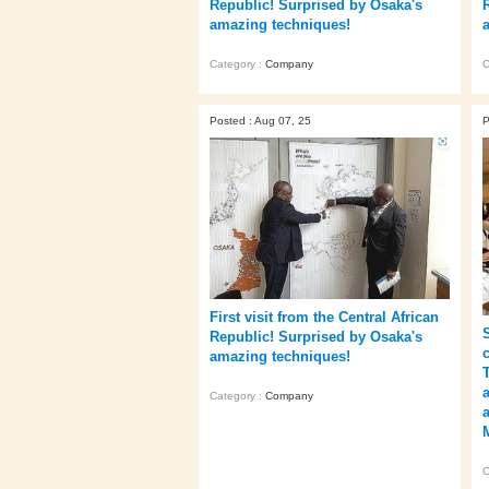
Republic! Surprised by Osaka's
amazing techniques!
Category :
Company
C
Posted : Aug 07, 25
P
First visit from the Central African
Republic! Surprised by Osaka's
amazing techniques!
Category :
Company
C