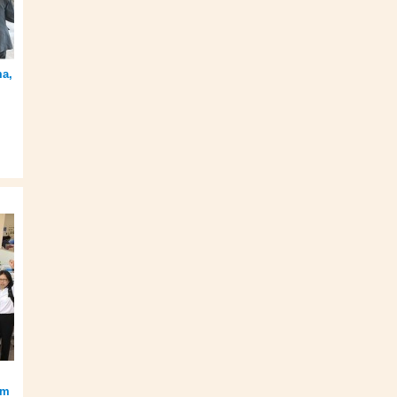
ma,
am