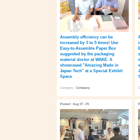
Assembly efficiency can be
increased by 3 to 5 times! Use
Easy-to-Assemble Paper Box
suggested by the packaging
material doctor at WAKE. It
showcased "Amazing Made in
Japan Tech" at a Special Exhibit
Space
Category :
Company
C
Posted : Aug 07, 25
P