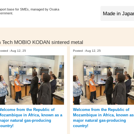
pport base for SMEs, managed by Osaka
vernment.
n Tech MOBIO KODAN sintered metal
osted : Aug 12, 25
Posted : Aug 12, 25
Welcome from the Republic of
Welcome from the Republic of
Mozambique in Africa, known as a
Mozambique in Africa, known as
major natural gas-producing
major natural gas-producing
country!
country!