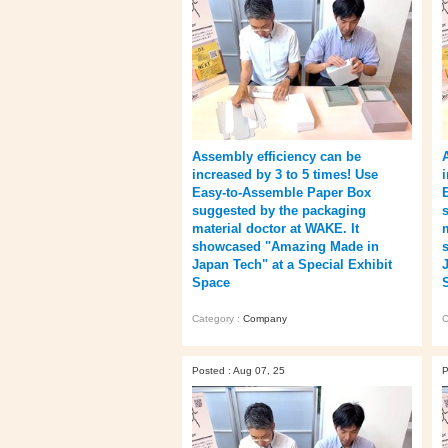
Assembly efficiency can be
increased by 3 to 5 times! Use
Easy-to-Assemble Paper Box
suggested by the packaging
material doctor at WAKE. It
showcased "Amazing Made in
Japan Tech" at a Special Exhibit
Space
Category :
Company
C
Posted : Aug 07, 25
P