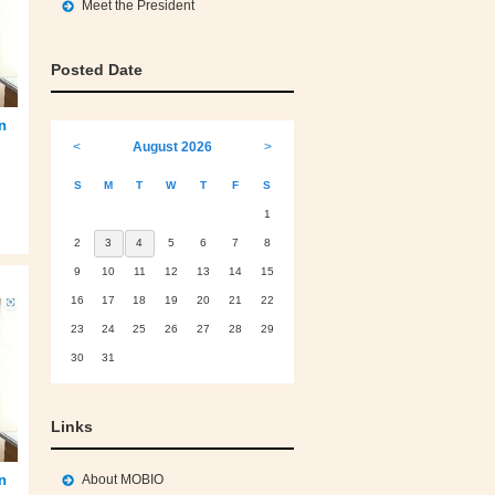
Meet the President
Posted Date
an
<
August 2026
>
S
M
T
W
T
F
S
1
2
3
4
5
6
7
8
9
10
11
12
13
14
15
16
17
18
19
20
21
22
23
24
25
26
27
28
29
30
31
Links
About MOBIO
an