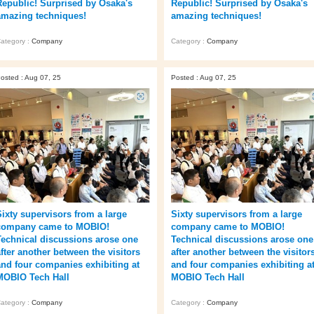
Republic! Surprised by Osaka's
Republic! Surprised by Osaka's
amazing techniques!
amazing techniques!
ategory :
Company
Category :
Company
osted : Aug 07, 25
Posted : Aug 07, 25
Sixty supervisors from a large
Sixty supervisors from a large
company came to MOBIO!
company came to MOBIO!
Technical discussions arose one
Technical discussions arose one
after another between the visitors
after another between the visitor
and four companies exhibiting at
and four companies exhibiting a
MOBIO Tech Hall
MOBIO Tech Hall
ategory :
Company
Category :
Company