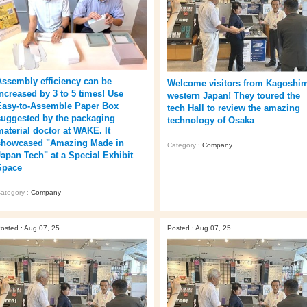
Assembly efficiency can be
Welcome visitors from Kagoshi
increased by 3 to 5 times! Use
western Japan! They toured the
Easy-to-Assemble Paper Box
tech Hall to review the amazing
suggested by the packaging
technology of Osaka
material doctor at WAKE. It
showcased "Amazing Made in
Category :
Company
Japan Tech" at a Special Exhibit
Space
ategory :
Company
osted : Aug 07, 25
Posted : Aug 07, 25