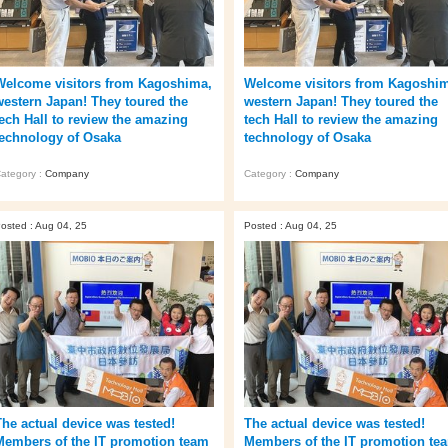
Welcome visitors from Kagoshima,
Welcome visitors from Kagoshi
western Japan! They toured the
western Japan! They toured the
tech Hall to review the amazing
tech Hall to review the amazing
technology of Osaka
technology of Osaka
ategory :
Company
Category :
Company
osted : Aug 04, 25
Posted : Aug 04, 25
The actual device was tested!
The actual device was tested!
Members of the IT promotion team
Members of the IT promotion te