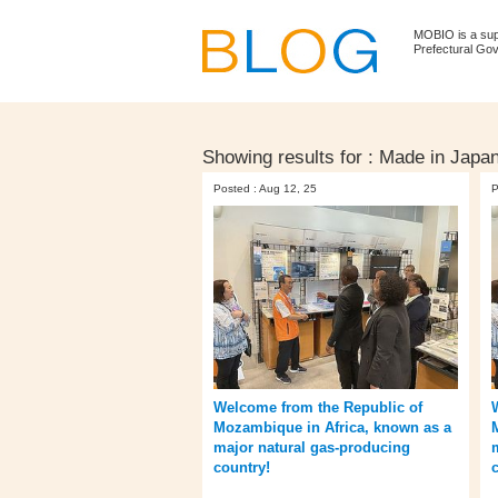
MOBIO is a su
Prefectural Go
Showing results for :
Made in Japa
Posted : Aug 12, 25
P
Welcome from the Republic of
Mozambique in Africa, known as a
major natural gas-producing
country!