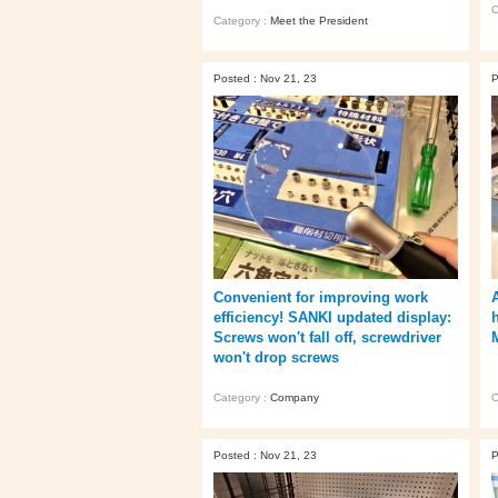
C
Category :
Meet the President
Posted : Nov 21, 23
P
Convenient for improving work
efficiency! SANKI updated display:
Screws won't fall off, screwdriver
won't drop screws
Category :
Company
C
Posted : Nov 21, 23
P