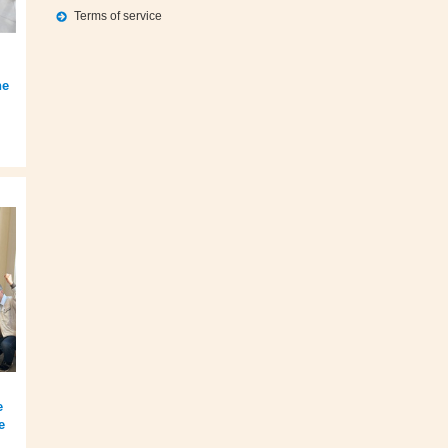
Terms of service
he
e
e