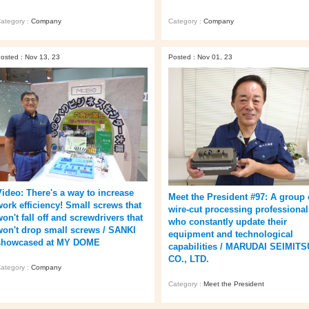
ategory :
Company
Category :
Company
osted : Nov 13, 23
Posted : Nov 01, 23
Video: There's a way to increase
Meet the President #97: A group 
work efficiency! Small screws that
wire-cut processing professional
on't fall off and screwdrivers that
who constantly update their
won't drop small screws / SANKI
equipment and technological
showcased at MY DOME
capabilities / MARUDAI SEIMITS
CO., LTD.
ategory :
Company
Category :
Meet the President