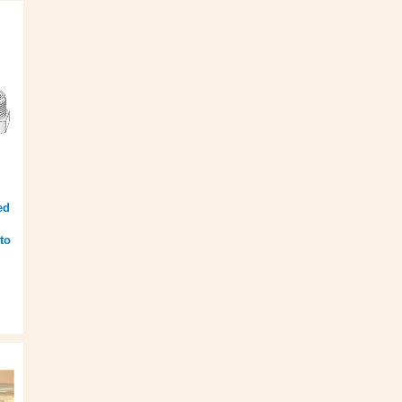
ed
to