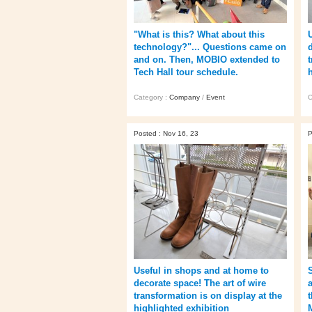
"What is this? What about this
technology?"... Questions came on
and on. Then, MOBIO extended to
Tech Hall tour schedule.
Category :
Company
/
Event
C
Posted : Nov 16, 23
P
Useful in shops and at home to
decorate space! The art of wire
transformation is on display at the
highlighted exhibition