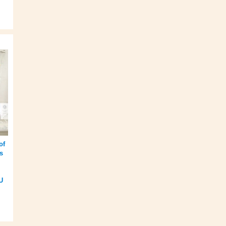
of
s
U