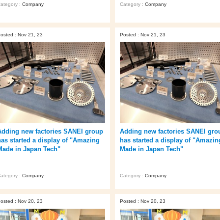
ategory :
Company
Category :
Company
osted : Nov 21, 23
Posted : Nov 21, 23
Adding new factories SANEI group
Adding new factories SANEI gro
has started a display of "Amazing
has started a display of "Amazin
Made in Japan Tech"
Made in Japan Tech"
ategory :
Company
Category :
Company
osted : Nov 20, 23
Posted : Nov 20, 23