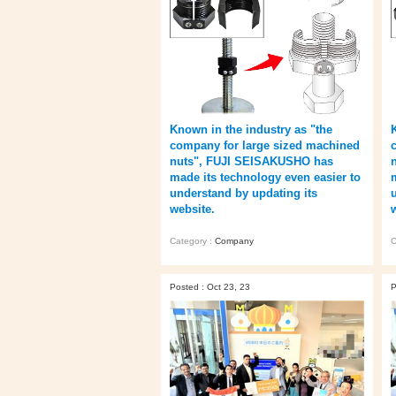
Known in the industry as "the
company for large sized machined
nuts", FUJI SEISAKUSHO has
made its technology even easier to
understand by updating its
website.
Category :
Company
C
Posted : Oct 23, 23
P