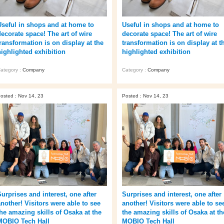
Useful in shops and at home to
Useful in shops and at home to
decorate space! The art of wire
decorate space! The art of wire
transformation is on display at the
transformation is on display at t
highlighted exhibition
highlighted exhibition
ategory :
Company
Category :
Company
osted : Nov 14, 23
Posted : Nov 14, 23
Surprises and interest, one after
Surprises and interest, one after
another! Visitors were able to see
another! Visitors were able to se
the amazing skills of Osaka at the
the amazing skills of Osaka at th
MOBIO Tech Hall
MOBIO Tech Hall