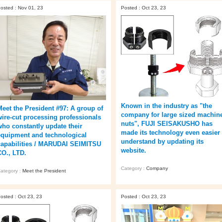
osted : Nov 01, 23
Posted : Oct 23, 23
Known in the industry as "the
Meet the President #97: A group of
company for large sized machin
wire-cut processing professionals
nuts", FUJI SEISAKUSHO has
who constantly update their
made its technology even easier 
equipment and technological
understand by updating its
capabilities / MARUDAI SEIMITSU
website.
CO., LTD.
Category :
Company
ategory :
Meet the President
osted : Oct 23, 23
Posted : Oct 23, 23