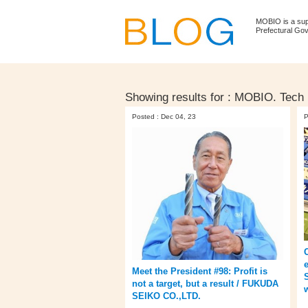
MOBIO is a su
Prefectural Go
Showing results for :
MOBIO. Tech 
Posted : Dec 04, 23
P
Meet the President #98: Profit is
not a target, but a result / FUKUDA
SEIKO CO.,LTD.