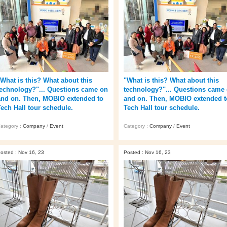
"What is this? What about this
"What is this? What about this
technology?"... Questions came on
technology?"... Questions came
and on. Then, MOBIO extended to
and on. Then, MOBIO extended t
Tech Hall tour schedule.
Tech Hall tour schedule.
ategory :
Company
/
Event
Category :
Company
/
Event
osted : Nov 16, 23
Posted : Nov 16, 23