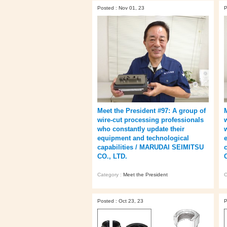
Posted : Nov 01, 23
P
Meet the President #97: A group of
wire-cut processing professionals
who constantly update their
equipment and technological
capabilities / MARUDAI SEIMITSU
CO., LTD.
Category :
Meet the President
C
Posted : Oct 23, 23
P