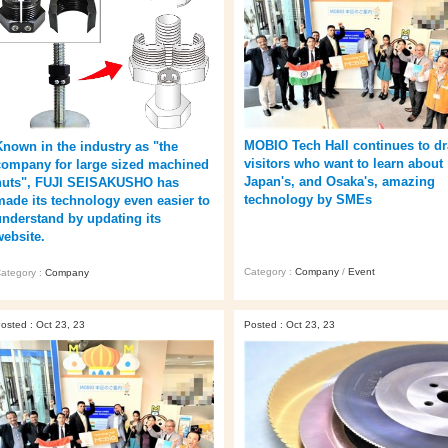
MOBIO Tech Hall continues to d
Known in the industry as "the
visitors who want to learn about
company for large sized machined
Japan's, and Osaka's, amazing
nuts", FUJI SEISAKUSHO has
technology by SMEs
made its technology even easier to
understand by updating its
website.
Category :
Company
/
Event
ategory :
Company
osted : Oct 23, 23
Posted : Oct 23, 23