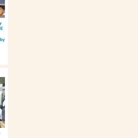
y
FE
 by
s