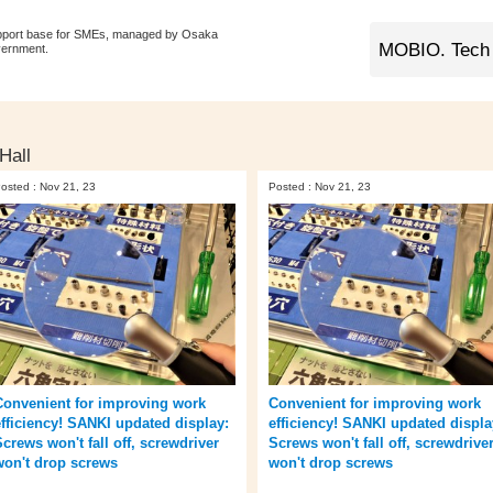
pport base for SMEs, managed by Osaka
vernment.
Hall
osted : Nov 21, 23
Posted : Nov 21, 23
Convenient for improving work
Convenient for improving work
efficiency! SANKI updated display:
efficiency! SANKI updated displa
Screws won't fall off, screwdriver
Screws won't fall off, screwdrive
won't drop screws
won't drop screws