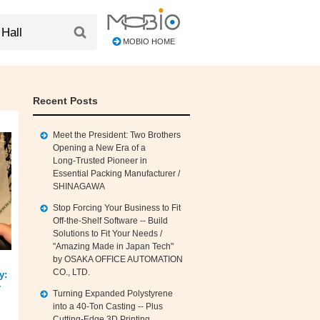
MOBIO HOME
Recent Posts
Meet the President: Two Brothers
Opening a New Era of a
Long‑Trusted Pioneer in
Essential Packing Manufacturer /
SHINAGAWA
Stop Forcing Your Business to Fit
Off‑the‑Shelf Software -- Build
Solutions to Fit Your Needs /
"Amazing Made in Japan Tech"
by OSAKA OFFICE AUTOMATION
CO., LTD.
y:
r
Turning Expanded Polystyrene
into a 40‑Ton Casting -- Plus
Cutting‑Edge 3D Printing