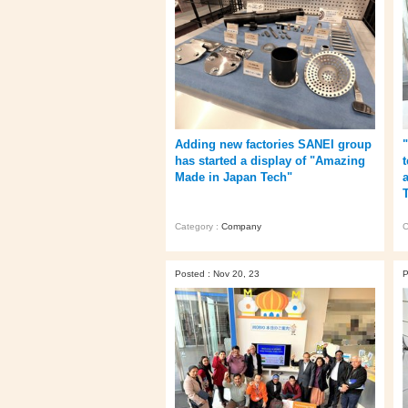
Adding new factories SANEI group
has started a display of "Amazing
Made in Japan Tech"
Category :
Company
C
Posted : Nov 20, 23
P