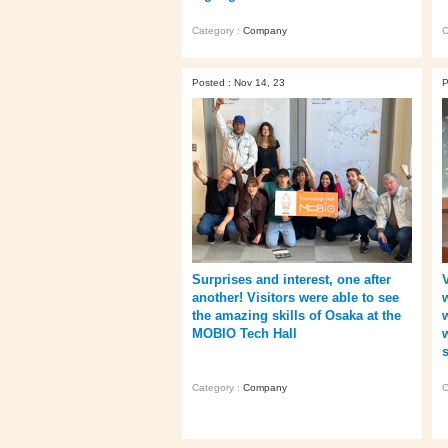
Category :
Company
C
Posted : Nov 14, 23
P
Surprises and interest, one after
another! Visitors were able to see
the amazing skills of Osaka at the
w
MOBIO Tech Hall
Category :
Company
C