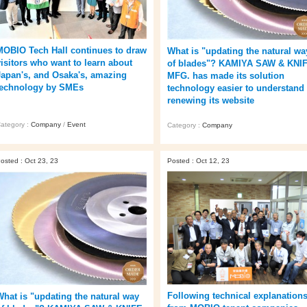
MOBIO Tech Hall continues to draw
What is "updating the natural wa
visitors who want to learn about
of blades"? KAMIYA SAW & KNI
Japan's, and Osaka's, amazing
MFG. has made its solution
technology by SMEs
technology easier to understand
renewing its website
ategory :
Company
/
Event
Category :
Company
osted : Oct 23, 23
Posted : Oct 12, 23
Following technical explanation
What is "updating the natural way