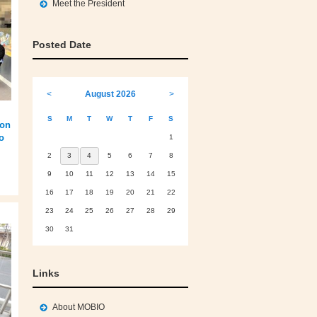
Meet the President
Posted Date
<
August 2026
>
S
M
T
W
T
F
S
 on
o
1
2
3
4
5
6
7
8
9
10
11
12
13
14
15
16
17
18
19
20
21
22
23
24
25
26
27
28
29
30
31
Links
About MOBIO