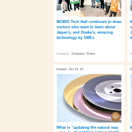
MOBIO Tech Hall continues to draw
visitors who want to learn about
Japan's, and Osaka's, amazing
technology by SMEs
Category :
Company
/
Event
C
Posted : Oct 23, 23
P
What is "updating the natural way