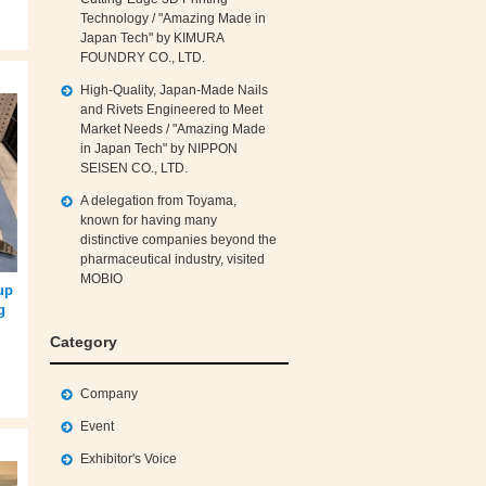
Technology / "Amazing Made in
Japan Tech" by KIMURA
FOUNDRY CO., LTD.
High‑Quality, Japan‑Made Nails
and Rivets Engineered to Meet
Market Needs / "Amazing Made
in Japan Tech" by NIPPON
SEISEN CO., LTD.
A delegation from Toyama,
known for having many
distinctive companies beyond the
pharmaceutical industry, visited
MOBIO
up
g
Category
Company
Event
Exhibitor's Voice